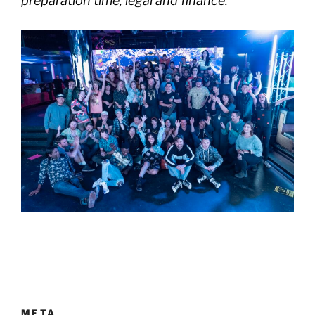
preparation time, legal and finance.
META