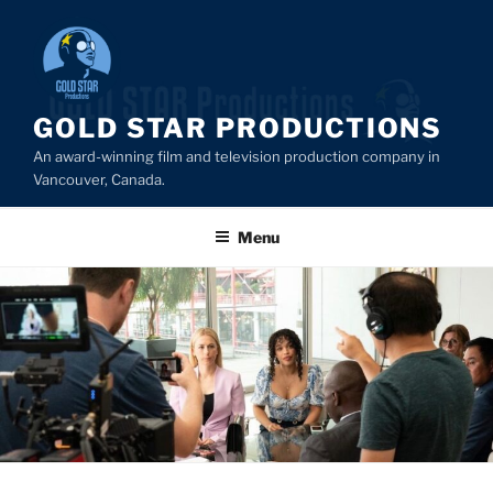
Skip
to
content
GOLD STAR PRODUCTIONS
An award-winning film and television production company in
Vancouver, Canada.
Menu