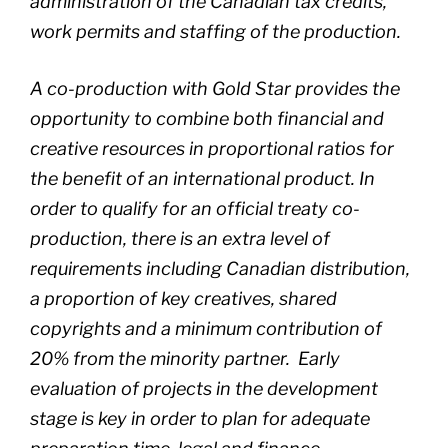
administration of the Canadian tax credits,
work permits and staffing of the production.
A co-production with Gold Star provides the
opportunity to combine both financial and
creative resources in proportional ratios for
the benefit of an international product. In
order to qualify for an official treaty co-
production, there is an extra level of
requirements including Canadian distribution,
a proportion of key creatives, shared
copyrights and a minimum contribution of
20% from the minority partner. Early
evaluation of projects in the development
stage is key in order to plan for adequate