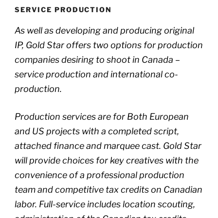
SERVICE PRODUCTION
As well as developing and producing original
IP, Gold Star offers two options for production
companies desiring to shoot in Canada –
service production and international co-
production.
Production services are for Both European
and US projects with a completed script,
attached finance and marquee cast. Gold Star
will provide choices for key creatives with the
convenience of a professional production
team and competitive tax credits on Canadian
labor. Full-service includes location scouting,